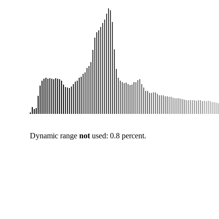
Dynamic range
not
used: 0.8 percent.