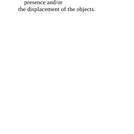
presence and/or
the displacement of the objects.