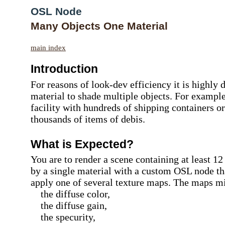
OSL Node
Many Objects One Material
main index
Introduction
For reasons of look-dev efficiency it is highly 
material to shade multiple objects. For example,
facility with hundreds of shipping containers o
thousands of items of debis.
What is Expected?
You are to render a scene containing at least 12
by a single material with a custom OSL node th
apply one of several texture maps. The maps mi
the diffuse color,
the diffuse gain,
the specurity,